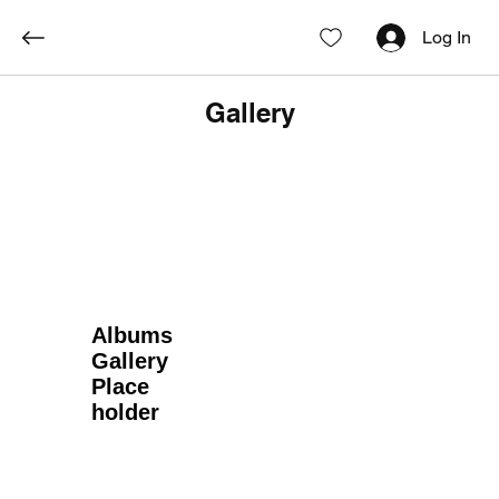
Log In
Gallery
Albums
Gallery
Place
holder