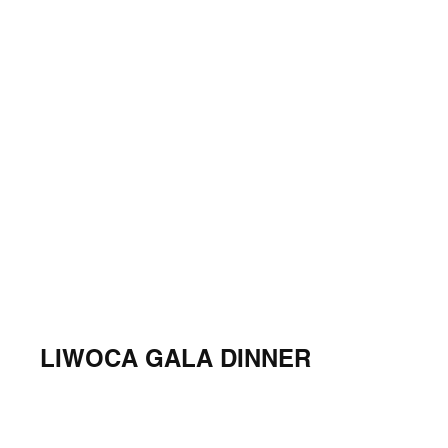
LIWOCA GALA DINNER
Georgia Aquarium, March 24, 2022