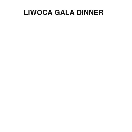
LIWOCA GALA DINNER
Georgia Aquarium, March 24, 2022